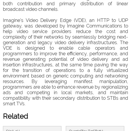
both contribution and primary distribution of linear
broadcast video channels.
Imagine’s Video Delivery Edge (VDE), an HTTP to UDP
gateway, was developed by Imagine Communications to
help video service providers reduce the cost and
complexity of their networks by seamlessly bridging next-
generation and legacy video delivery infrastructures. The
VDE is designed to enable cable operators and
programmers to improve the efficiency, performance, and
revenue generating potential of video delivery and ad
insertion infrastructures, at the same time paving the way
for the transition of operations to a fully virtualized
environment based on generic computing and networking
resources. By leveraging manifest manipulation,
programmers are able to enhance revenue by regionalizing
ads and competing in local markets, and maintain
compatibility with their secondary distribution to STBs and
smart TVs.
Related