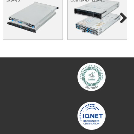
S51A-1U
QuantaPlex T41SP-2U