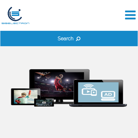
Search