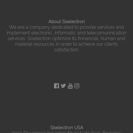
About Siselectron
We are a company dedicated to provide services and
implement electronic, informatic and telecomunnication
services. Siselectron optimize its finnancial, human and
material resources in order to achieve our clients
satisfaction.
Siselectron USA