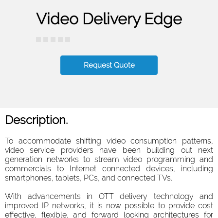
Video Delivery Edge
Request Quote
Description.
To accommodate shifting video consumption patterns,
video service providers have been building out next
generation networks to stream video programming and
commercials to Internet connected devices, including
smartphones, tablets, PCs, and connected TVs.
With advancements in OTT delivery technology and
improved IP networks, it is now possible to provide cost
effective, flexible, and forward looking architectures for