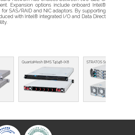
ent. Expansion options include onboard Intel®
s for SAS/RAID and NIC adaptors. By supporting
educed with Intel® integrated I/O and Data Direct
ity.
QuantaMesh BMS T4048-IX8
STRATOS S910-X31B