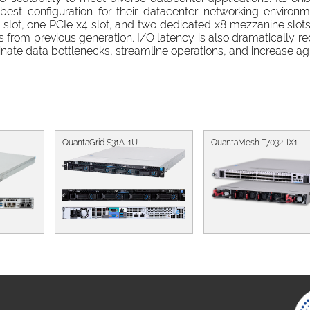
est configuration for their datacenter networking environm
lot, one PCIe x4 slot, and two dedicated x8 mezzanine slot
s from previous generation. I/O latency is also dramatically r
nate data bottlenecks, streamline operations, and increase agil
QuantaGrid S31A-1U
QuantaMesh T7032-IX1