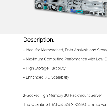
Description.
- Ideal for Memcached, Data Analysis and Storag
- Maximum Computing Performance with Low E
- High Storage Flexibility
- Enhanced I/O Scalability
2-Socket High Memory 2U Rackmount Server
The Quanta STRATOS S210-X22RQ is a server p