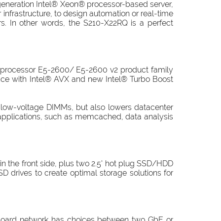
generation Intel® Xeon® processor-based server,
infrastructure, to design automation or real-time
rs. In other words, the S210-X22RQ is a perfect
 processor E5-2600/ E5-2600 v2 product family
ce with Intel® AVX and new Intel® Turbo Boost
 low-voltage DIMMs, but also lowers datacenter
applications, such as memcached, data analysis
n the front side, plus two 2.5' hot plug SSD/HDD
D drives to create optimal storage solutions for
onboard network has choices between two GbE or