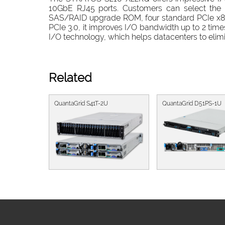
10GbE RJ45 ports. Customers can select the b
SAS/RAID upgrade ROM, four standard PCIe x8 s
PCIe 3.0, it improves I/O bandwidth up to 2 time
I/O technology, which helps datacenters to elimi
Related
QuantaGrid S41T-2U
QuantaGrid D51PS-1U