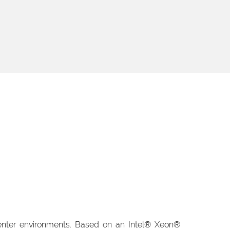
enter environments. Based on an Intel® Xeon®