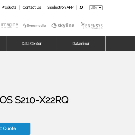
Products
Contact Us
Siselectron APP
Data Center
Dataminer
OS S210-X22RQ
t Quote