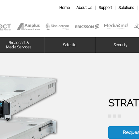
Home
About Us
Support
Solutions
Broadcast &
Satellite
Security
Media Services
STRAT
Reques