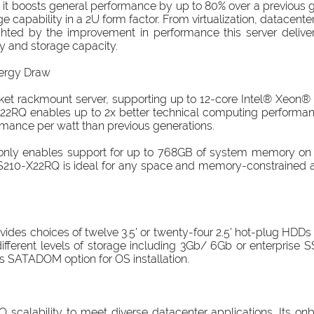
it boosts general performance by up to 80% over a previous 
apability in a 2U form factor. From virtualization, datacenter 
lighted by the improvement in performance this server delive
y and storage capacity.
ergy Draw
t rackmount server, supporting up to 12-core Intel® Xeon®
2RQ enables up to 2x better technical computing performan
mance per watt than previous generations.
ot only enables support for up to 768GB of system memory on
 S210-X22RQ is ideal for any space and memory-constrained 
des choices of twelve 3.5' or twenty-four 2.5' hot-plug HDDs i
ifferent levels of storage including 3Gb/ 6Gb or enterprise SS
rs SATADOM option for OS installation.
scalability to meet diverse datacenter applications. Its 