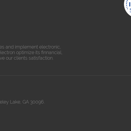
es and implement electronic,
ectron optimize its finnancial,
 our clients satisfaction.
keley Lake, GA 30096.