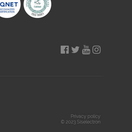
Privacy policy
© 2023 Siselectron