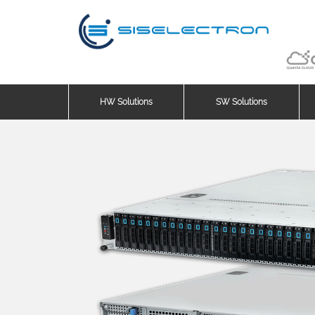
HW Solutions
SW Solutions