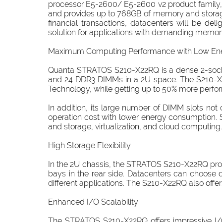
processor E5-2600/ E5-2600 v2 product family, 
and provides up to 768GB of memory and storage c
financial transactions, datacenters will be de
solution for applications with demanding memor
Maximum Computing Performance with Low En
Quanta STRATOS S210-X22RQ is a dense 2-socke
and 24 DDR3 DIMMs in a 2U space. The S210-X2
Technology, while getting up to 50% more perfor
In addition, its large number of DIMM slots n
operation cost with lower energy consumption.
and storage, virtualization, and cloud computing.
High Storage Flexibility
In the 2U chassis, the STRATOS S210-X22RQ provi
bays in the rear side. Datacenters can choose d
different applications. The S210-X22RQ also offe
Enhanced I/O Scalability
The STRATOS S210-X22RQ offers impressive I/O 