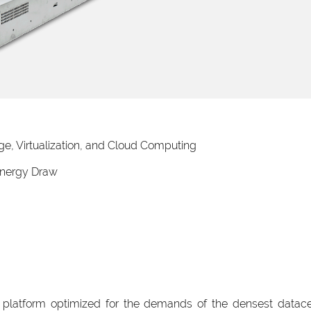
e, Virtualization, and Cloud Computing
nergy Draw
latform optimized for the demands of the densest datac