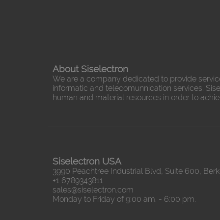
About Siselectron
We are a company dedicated to provide servic
informatic and telecomunnication services. Sisel
human and material resources in order to achieve
Siselectron USA
3990 Peachtree Industrial Blvd, Suite 600, Ber
+1 6789343811
sales@siselectron.com
Monday to Friday of 9:00 am. - 6:00 pm.