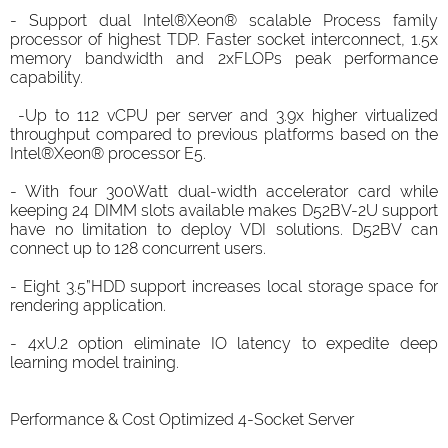
- Support dual Intel®Xeon® scalable Process family
processor of highest TDP. Faster socket interconnect, 1.5x
memory bandwidth and 2xFLOPs peak performance
capability.
-Up to 112 vCPU per server and 3.9x higher virtualized
throughput compared to previous platforms based on the
Intel®Xeon® processor E5.
- With four 300Watt dual-width accelerator card while
keeping 24 DIMM slots available makes D52BV-2U support
have no limitation to deploy VDI solutions. D52BV can
connect up to 128 concurrent users.
- Eight 3.5”HDD support increases local storage space for
rendering application.
- 4xU.2 option eliminate IO latency to expedite deep
learning model training.
Performance & Cost Optimized 4-Socket Server