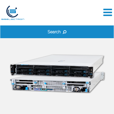
Search