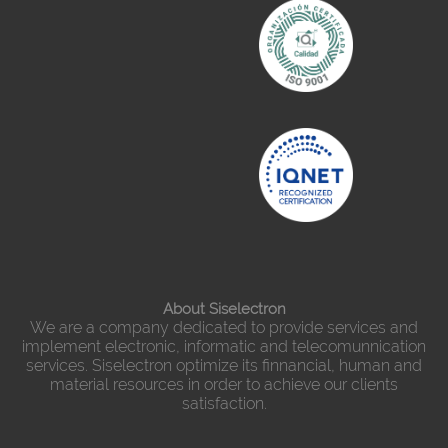
About Siselectron
We are a company dedicated to provide services and
implement electronic, informatic and telecomunnication
services. Siselectron optimize its finnancial, human and
material resources in order to achieve our clients
satisfaction.