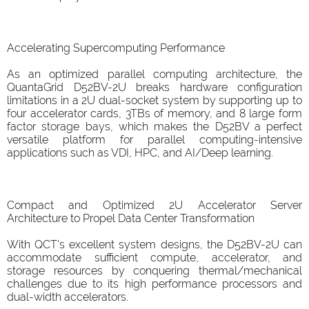
Accelerating Supercomputing Performance
As an optimized parallel computing architecture, the
QuantaGrid D52BV-2U breaks hardware configuration
limitations in a 2U dual-socket system by supporting up to
four accelerator cards, 3TBs of memory, and 8 large form
factor storage bays, which makes the D52BV a perfect
versatile platform for parallel computing-intensive
applications such as VDI, HPC, and AI/Deep learning.
Compact and Optimized 2U Accelerator Server
Architecture to Propel Data Center Transformation
With QCT's excellent system designs, the D52BV-2U can
accommodate sufficient compute, accelerator, and
storage resources by conquering thermal/mechanical
challenges due to its high performance processors and
dual-width accelerators.