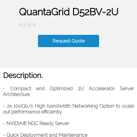
QuantaGrid D52BV-2U
Request Quote
Description.
- Compact and Optimized 2U Accelerator Server
Architecture
- 2x 100Gb/s High bandwidth Networking Option to scale
out performance efficiently
- NVIDIA® NGC Ready Server
- Quick Deployment and Maintenance