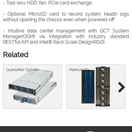
- Tool-less HDD, fan, PCIe card exchange.
- Optional MicroSD card to record system health logs
without opening the chassis even when powered-off
- Intuitive data center management with QCT System
Manager(QSM) via integration with industry standard
RESTful API and Intel® Rack Scale Design(RSD).
Related
QuantaPlex T41S-2U
Platinum IP3