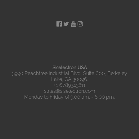
Siselectron USA
3990 Peachtree Industrial Blvd, Suite 600, Berkeley
Lake, GA 30096.
+1 6789343811
sales@siselectron.com
Monday to Friday of 9:00 am. - 6:00 pm.